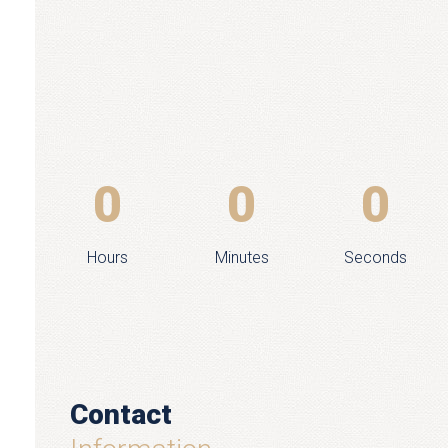
0
0
0
Hours
Minutes
Seconds
Contact