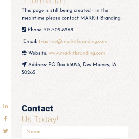
Information
This page is still being created - in the
meantime please contact MARKit Branding.
Phone: 515-509-8268
Email:
tvastine@markitbranding.com
Website:
www.markitbranding.com
Address: PO Box 65025, Des Moines, IA
50265
Contact
Us Today!