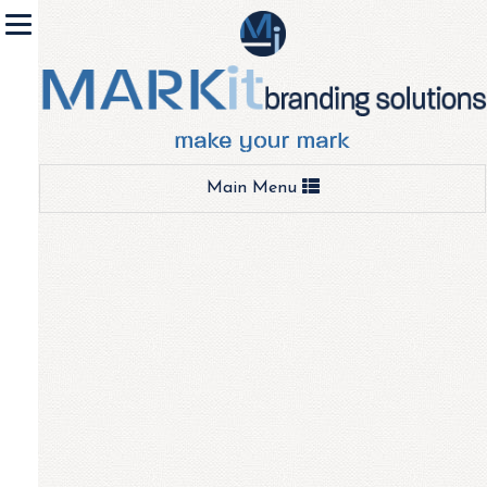
Toggle
Main Menu
navigation