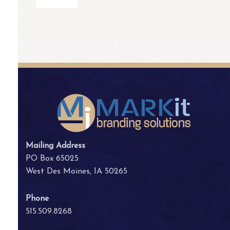
Mailing Address
PO Box 65025
West Des Moines, IA 50265
Phone
515.509.8268