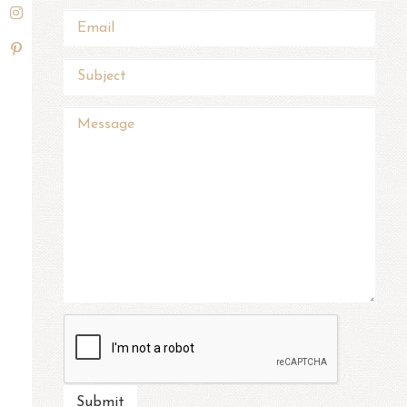
Submit