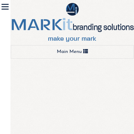
Toggle
Main Menu
navigation