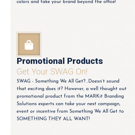
colors and take your brand beyond the office!
Promotional Products
Get Your SWAG On!
SWAG - Something We All Get?…Doesn’t sound
that exciting does it? However, a well thought out
promotional product from the MARKit Branding
Solutions experts can take your next campaign,
event or incentive from Something We All Get to
SOMETHING THEY ALL WANT!