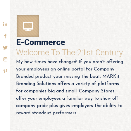
E-Commerce
Welcome To The 21st Century.
My how times have changed! If you aren’t offering
your employees an online portal for Company
Branded product your missing the boat. MARKit
Branding Solutions offers a variety of platforms
for companies big and small. Company Stores
offer your employees a familiar way to show off
company pride plus gives employers the ability to
reward standout performers.