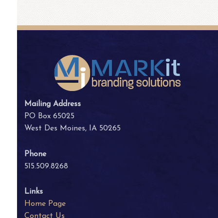
Mailing Address
PO Box 65025
West Des Moines, IA 50265
Phone
515.509.8268
Links
Home Page
Contact Us