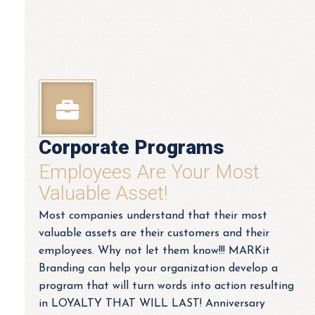
Corporate Programs
Employees Are Your Most
Valuable Asset!
Most companies understand that their most
valuable assets are their customers and their
employees. Why not let them know!!! MARKit
Branding can help your organization develop a
program that will turn words into action resulting
in LOYALTY THAT WILL LAST! Anniversary