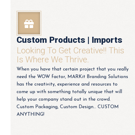
Custom Products | Imports
Looking To Get Creative!! This
Is Where We Thrive.
When you have that certain project that you really
need the WOW factor, MARKit Branding Solutions
has the creativity, experience and resources to
come up with something totally unique that will
help your company stand out in the crowd.
Custom Packaging, Custom Design... CUSTOM
ANYTHING!