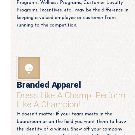
Programs, Wellness Programs, Customer Loyalty
Programs, Incentives, etc… may be the difference in
keeping a valued employee or customer from
running to the competition.
Branded Apparel
Dress Like A Champ. Perform
Like A Champion!
It doesn’t matter if your team meets in the
boardroom or on the field you want them to have
the identity of a winner. Show off your company