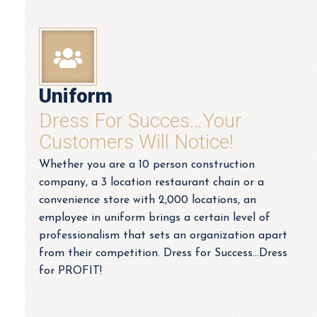
Uniform
Dress For Succes…your
Customers Will Notice!
Whether you are a 10 person construction
company, a 3 location restaurant chain or a
convenience store with 2,000 locations, an
employee in uniform brings a certain level of
professionalism that sets an organization apart
from their competition. Dress for Success…Dress
for PROFIT!